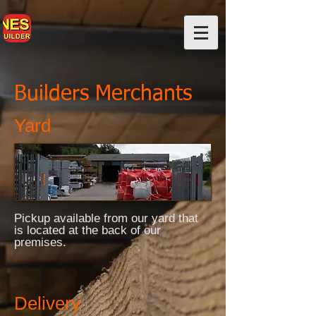
Builders Merchants
Yard
Pickup available from our yard that
is located at the back of our
premises.
Delivery