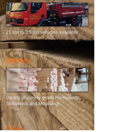
21 ton to 3.5 ton vehicles available
Joinery
Variety of joinery grade Hardwoods,
Softwoods and Mouldings
Stock